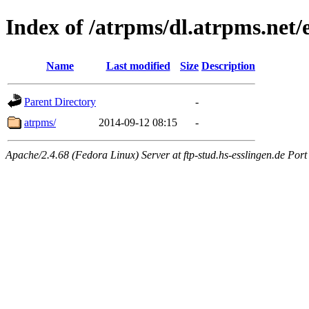
Index of /atrpms/dl.atrpms.net/
Name
Last modified
Size
Description
Parent Directory
-
atrpms/
2014-09-12 08:15
-
Apache/2.4.68 (Fedora Linux) Server at ftp-stud.hs-esslingen.de Port