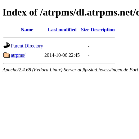
Index of /atrpms/dl.atrpms.net/
Name
Last modified
Size
Description
Parent Directory
-
atrpms/
2014-10-06 22:45
-
Apache/2.4.68 (Fedora Linux) Server at ftp-stud.hs-esslingen.de Port