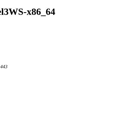
/el3WS-x86_64
 443