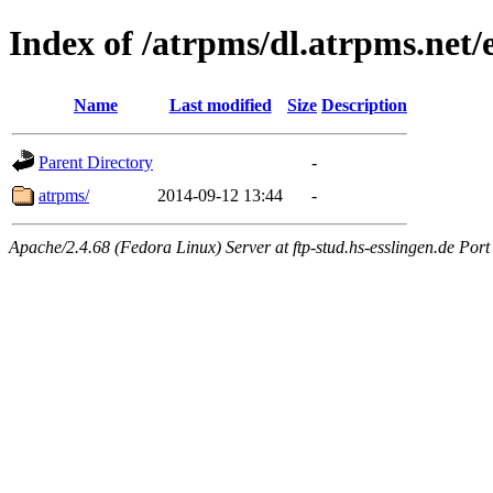
Index of /atrpms/dl.atrpms.net
Name
Last modified
Size
Description
Parent Directory
-
atrpms/
2014-09-12 13:44
-
Apache/2.4.68 (Fedora Linux) Server at ftp-stud.hs-esslingen.de Port