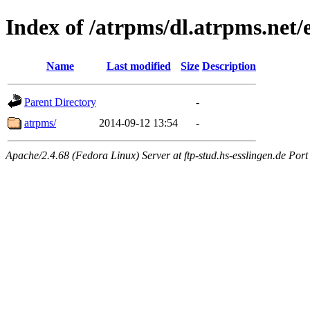
Index of /atrpms/dl.atrpms.net
Name
Last modified
Size
Description
Parent Directory
-
atrpms/
2014-09-12 13:54
-
Apache/2.4.68 (Fedora Linux) Server at ftp-stud.hs-esslingen.de Port