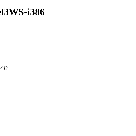
/el3WS-i386
 443