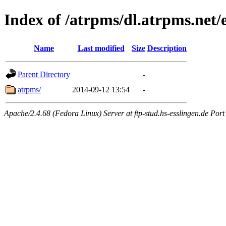
Index of /atrpms/dl.atrpms.net/
Name
Last modified
Size
Description
Parent Directory
-
atrpms/
2014-09-12 13:54
-
Apache/2.4.68 (Fedora Linux) Server at ftp-stud.hs-esslingen.de Port