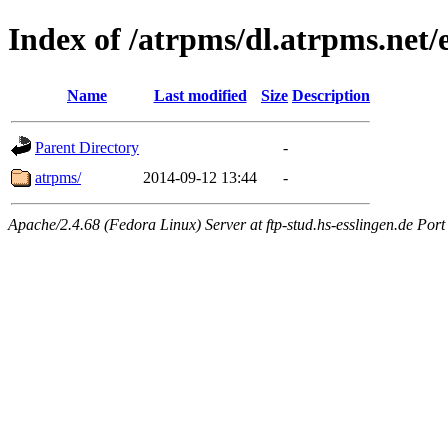
Index of /atrpms/dl.atrpms.net
Name
Last modified
Size
Description
Parent Directory
-
atrpms/
2014-09-12 13:44
-
Apache/2.4.68 (Fedora Linux) Server at ftp-stud.hs-esslingen.de Port