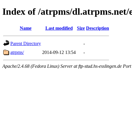
Index of /atrpms/dl.atrpms.net/
Name
Last modified
Size
Description
Parent Directory
-
atrpms/
2014-09-12 13:54
-
Apache/2.4.68 (Fedora Linux) Server at ftp-stud.hs-esslingen.de Port