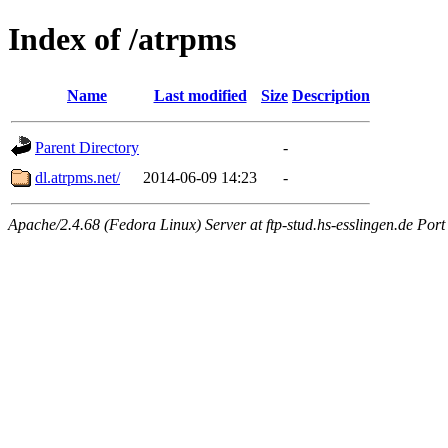
Index of /atrpms
Name
Last modified
Size
Description
Parent Directory
-
dl.atrpms.net/
2014-06-09 14:23
-
Apache/2.4.68 (Fedora Linux) Server at ftp-stud.hs-esslingen.de Port