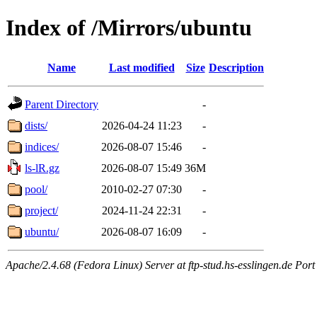
Index of /Mirrors/ubuntu
Name
Last modified
Size
Description
Parent Directory
-
dists/
2026-04-24 11:23
-
indices/
2026-08-07 15:46
-
ls-lR.gz
2026-08-07 15:49
36M
pool/
2010-02-27 07:30
-
project/
2024-11-24 22:31
-
ubuntu/
2026-08-07 16:09
-
Apache/2.4.68 (Fedora Linux) Server at ftp-stud.hs-esslingen.de Port