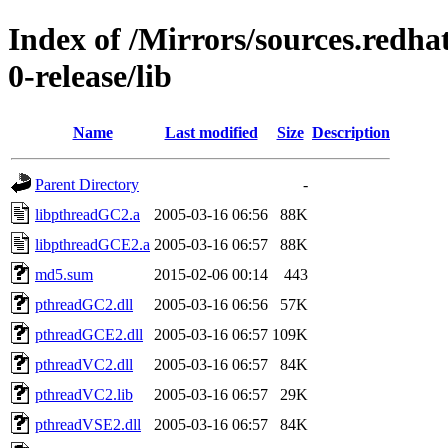
Index of /Mirrors/sources.redha
0-release/lib
Name
Last modified
Size
Description
Parent Directory
-
libpthreadGC2.a
2005-03-16 06:56
88K
libpthreadGCE2.a
2005-03-16 06:57
88K
md5.sum
2015-02-06 00:14
443
pthreadGC2.dll
2005-03-16 06:56
57K
pthreadGCE2.dll
2005-03-16 06:57
109K
pthreadVC2.dll
2005-03-16 06:57
84K
pthreadVC2.lib
2005-03-16 06:57
29K
pthreadVSE2.dll
2005-03-16 06:57
84K