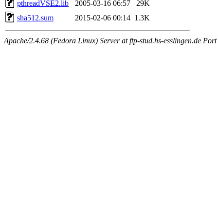
pthreadVSE2.lib
2005-03-16 06:57
29K
sha512.sum
2015-02-06 00:14
1.3K
Apache/2.4.68 (Fedora Linux) Server at ftp-stud.hs-esslingen.de Port