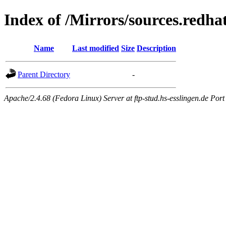
Index of /Mirrors/sources.redha
Name
Last modified
Size
Description
Parent Directory
-
Apache/2.4.68 (Fedora Linux) Server at ftp-stud.hs-esslingen.de Port