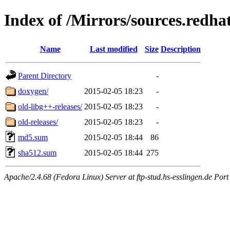
Index of /Mirrors/sources.redha
Name
Last modified
Size
Description
Parent Directory
-
doxygen/
2015-02-05 18:23
-
old-libg++-releases/
2015-02-05 18:23
-
old-releases/
2015-02-05 18:23
-
md5.sum
2015-02-05 18:44
86
sha512.sum
2015-02-05 18:44
275
Apache/2.4.68 (Fedora Linux) Server at ftp-stud.hs-esslingen.de Port