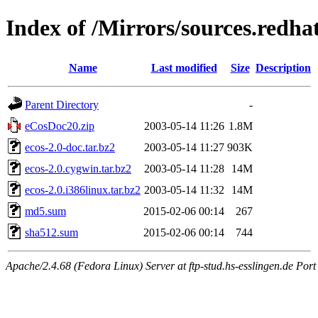
Index of /Mirrors/sources.redhat
Name
Last modified
Size
Description
Parent Directory
-
eCosDoc20.zip
2003-05-14 11:26
1.8M
ecos-2.0-doc.tar.bz2
2003-05-14 11:27
903K
ecos-2.0.cygwin.tar.bz2
2003-05-14 11:28
14M
ecos-2.0.i386linux.tar.bz2
2003-05-14 11:32
14M
md5.sum
2015-02-06 00:14
267
sha512.sum
2015-02-06 00:14
744
Apache/2.4.68 (Fedora Linux) Server at ftp-stud.hs-esslingen.de Port