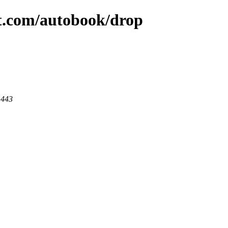
at.com/autobook/drop
 443