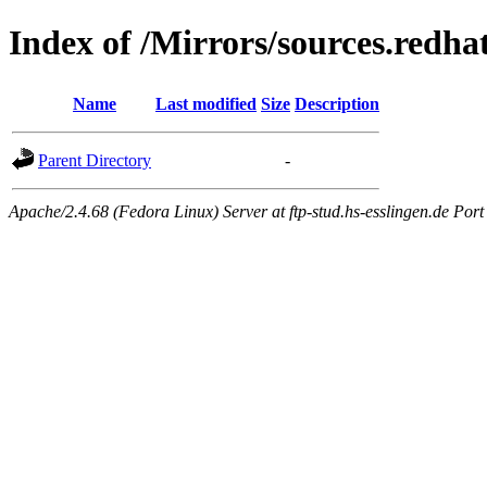
Index of /Mirrors/sources.redh
Name
Last modified
Size
Description
Parent Directory
-
Apache/2.4.68 (Fedora Linux) Server at ftp-stud.hs-esslingen.de Port