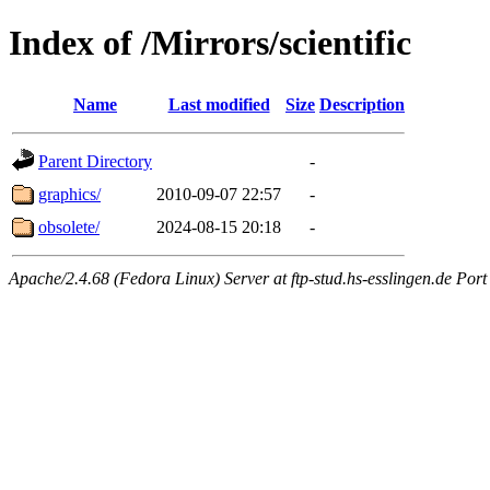
Index of /Mirrors/scientific
Name
Last modified
Size
Description
Parent Directory
-
graphics/
2010-09-07 22:57
-
obsolete/
2024-08-15 20:18
-
Apache/2.4.68 (Fedora Linux) Server at ftp-stud.hs-esslingen.de Port