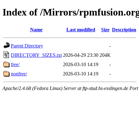
Index of /Mirrors/rpmfusion.or
Name
Last modified
Size
Description
Parent Directory
-
DIRECTORY_SIZES.txt
2026-04-29 23:30
204K
free/
2026-03-10 14:19
-
nonfree/
2026-03-10 14:19
-
Apache/2.4.68 (Fedora Linux) Server at ftp-stud.hs-esslingen.de Port