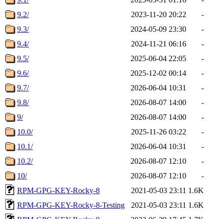
9.2/
2023-11-20 20:22
-
9.3/
2024-05-09 23:30
-
9.4/
2024-11-21 06:16
-
9.5/
2025-06-04 22:05
-
9.6/
2025-12-02 00:14
-
9.7/
2026-06-04 10:31
-
9.8/
2026-08-07 14:00
-
9/
2026-08-07 14:00
-
10.0/
2025-11-26 03:22
-
10.1/
2026-06-04 10:31
-
10.2/
2026-08-07 12:10
-
10/
2026-08-07 12:10
-
RPM-GPG-KEY-Rocky-8
2021-05-03 23:11
1.6K
RPM-GPG-KEY-Rocky-8-Testing
2021-05-03 23:11
1.6K