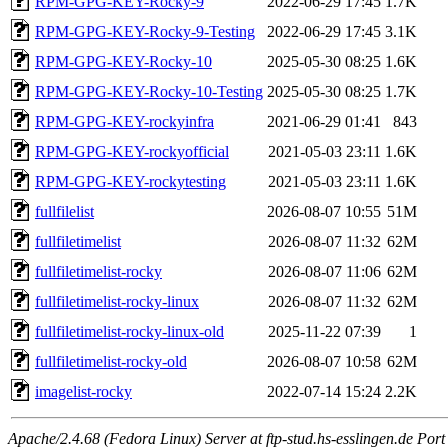
RPM-GPG-KEY-Rocky-9
2022-06-29 17:45
1.7K
RPM-GPG-KEY-Rocky-9-Testing
2022-06-29 17:45
3.1K
RPM-GPG-KEY-Rocky-10
2025-05-30 08:25
1.6K
RPM-GPG-KEY-Rocky-10-Testing
2025-05-30 08:25
1.7K
RPM-GPG-KEY-rockyinfra
2021-06-29 01:41
843
RPM-GPG-KEY-rockyofficial
2021-05-03 23:11
1.6K
RPM-GPG-KEY-rockytesting
2021-05-03 23:11
1.6K
fullfilelist
2026-08-07 10:55
51M
fullfiletimelist
2026-08-07 11:32
62M
fullfiletimelist-rocky
2026-08-07 11:06
62M
fullfiletimelist-rocky-linux
2026-08-07 11:32
62M
fullfiletimelist-rocky-linux-old
2025-11-22 07:39
1
fullfiletimelist-rocky-old
2026-08-07 10:58
62M
imagelist-rocky
2022-07-14 15:24
2.2K
Apache/2.4.68 (Fedora Linux) Server at ftp-stud.hs-esslingen.de Port