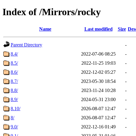
Index of /Mirrors/rocky
Name
Last modified
Size
Des
Parent Directory
-
8.4/
2022-07-06 08:25
-
8.5/
2022-11-25 19:03
-
8.6/
2022-12-02 05:27
-
8.7/
2023-05-30 18:54
-
8.8/
2023-11-24 10:28
-
8.9/
2024-05-31 23:00
-
8.10/
2026-08-07 12:47
-
8/
2026-08-07 12:47
-
9.0/
2022-12-16 01:49
-
9.1/
2023-05-31 01:16
-