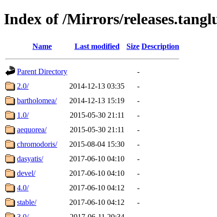
Index of /Mirrors/releases.tangl
Name
Last modified
Size
Description
Parent Directory
-
2.0/
2014-12-13 03:35
-
bartholomea/
2014-12-13 15:19
-
1.0/
2015-05-30 21:11
-
aequorea/
2015-05-30 21:11
-
chromodoris/
2015-08-04 15:30
-
dasyatis/
2017-06-10 04:10
-
devel/
2017-06-10 04:10
-
4.0/
2017-06-10 04:12
-
stable/
2017-06-10 04:12
-
3.0/
2017-06-11 20:34
-