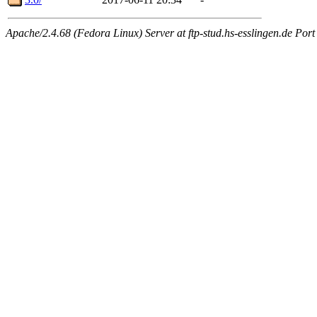
Apache/2.4.68 (Fedora Linux) Server at ftp-stud.hs-esslingen.de Port