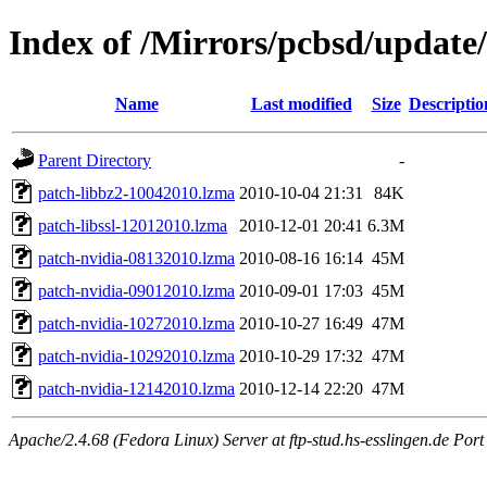
Index of /Mirrors/pcbsd/update
Name
Last modified
Size
Descriptio
Parent Directory
-
patch-libbz2-10042010.lzma
2010-10-04 21:31
84K
patch-libssl-12012010.lzma
2010-12-01 20:41
6.3M
patch-nvidia-08132010.lzma
2010-08-16 16:14
45M
patch-nvidia-09012010.lzma
2010-09-01 17:03
45M
patch-nvidia-10272010.lzma
2010-10-27 16:49
47M
patch-nvidia-10292010.lzma
2010-10-29 17:32
47M
patch-nvidia-12142010.lzma
2010-12-14 22:20
47M
Apache/2.4.68 (Fedora Linux) Server at ftp-stud.hs-esslingen.de Port