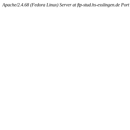
Apache/2.4.68 (Fedora Linux) Server at ftp-stud.hs-esslingen.de Port