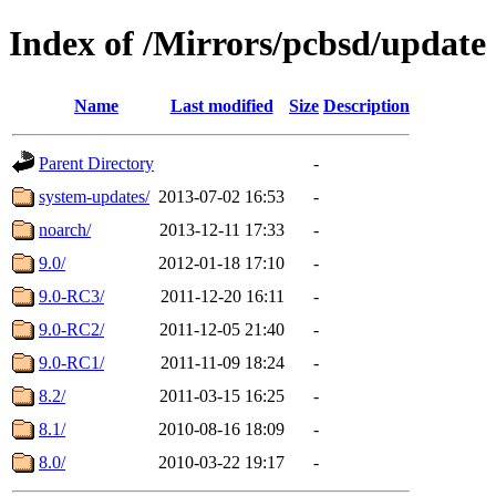
Index of /Mirrors/pcbsd/update
Name
Last modified
Size
Description
Parent Directory
-
system-updates/
2013-07-02 16:53
-
noarch/
2013-12-11 17:33
-
9.0/
2012-01-18 17:10
-
9.0-RC3/
2011-12-20 16:11
-
9.0-RC2/
2011-12-05 21:40
-
9.0-RC1/
2011-11-09 18:24
-
8.2/
2011-03-15 16:25
-
8.1/
2010-08-16 18:09
-
8.0/
2010-03-22 19:17
-