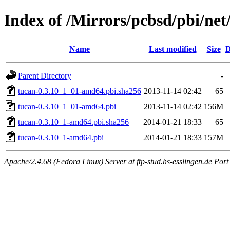
Index of /Mirrors/pcbsd/pbi/net
Name
Last modified
Size
D
Parent Directory
-
tucan-0.3.10_1_01-amd64.pbi.sha256
2013-11-14 02:42
65
tucan-0.3.10_1_01-amd64.pbi
2013-11-14 02:42
156M
tucan-0.3.10_1-amd64.pbi.sha256
2014-01-21 18:33
65
tucan-0.3.10_1-amd64.pbi
2014-01-21 18:33
157M
Apache/2.4.68 (Fedora Linux) Server at ftp-stud.hs-esslingen.de Port