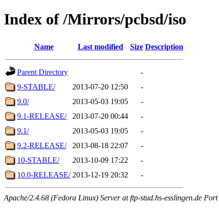
Index of /Mirrors/pcbsd/iso
Name
Last modified
Size
Description
Parent Directory
-
9-STABLE/
2013-07-20 12:50
-
9.0/
2013-05-03 19:05
-
9.1-RELEASE/
2013-07-20 00:44
-
9.1/
2013-05-03 19:05
-
9.2-RELEASE/
2013-08-18 22:07
-
10-STABLE/
2013-10-09 17:22
-
10.0-RELEASE/
2013-12-19 20:32
-
Apache/2.4.68 (Fedora Linux) Server at ftp-stud.hs-esslingen.de Port