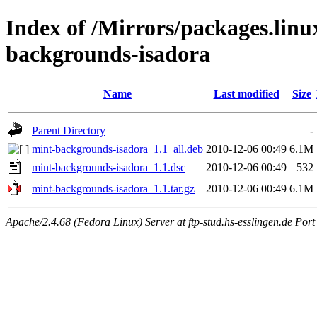
Index of /Mirrors/packages.lin
backgrounds-isadora
Name
Last modified
Size
Parent Directory
-
mint-backgrounds-isadora_1.1_all.deb
2010-12-06 00:49
6.1M
mint-backgrounds-isadora_1.1.dsc
2010-12-06 00:49
532
mint-backgrounds-isadora_1.1.tar.gz
2010-12-06 00:49
6.1M
Apache/2.4.68 (Fedora Linux) Server at ftp-stud.hs-esslingen.de Port