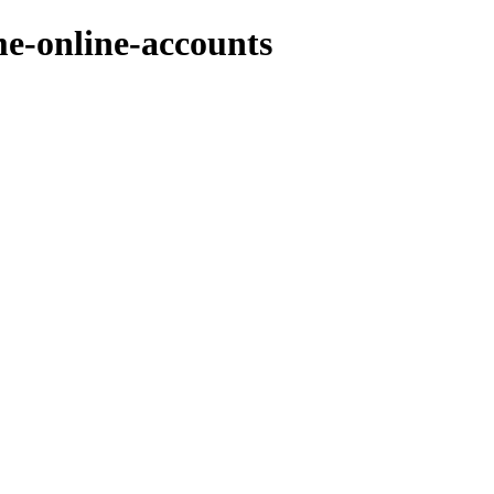
e-online-accounts