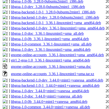
libgoa-1.0-0b_3.28.0-0ubuntu2mint1_i386.deb
2
libgoa-1.0-dev_3.28.0-0ubuntu2mint1_i386.deb
2
libgoa-backend-1.0-1_3.28.0-0ubuntu2mint1_i386.deb
2
libgoa-backend-1.0-dev_3.28.0-0ubuntu2mint1_i386.deb
2
libgoa-backend-1.0-1_3.36.1-linuxmint1+uma_amd64.deb
2
libgoa-backend-1.0-dev_3.36.1-linuxmint1+uma_amd64.deb
2
libgoa-1.0-doc_3.36.1-linuxmint1+uma_all.deb
2
libgoa-1.0-0b_3.36.1-linuxmint1+uma_amd64.deb
2
libgoa-1.0-common_3.36.1-linuxmint1+uma_all.deb
2
libgoa-1.0-dev_3.36.1-linuxmint1+uma_amd64.deb
2
gnome-online-accounts_3.36.1-linuxmint1+uma_amd64.deb
2
gir1.2-goa-1.0_3.36.1-linuxmint1+uma_amd64.deb
2
gnome-online-accounts_3.36.1-linuxmint1+uma.dsc
2
gnome-online-accounts_3.36.1-linuxmint1+uma.tar.xz
2
libgoa-backend-1.0-dev_3.44.0+mint1+vanessa_amd64.deb
2
libgoa-backend-1.0-1_3.44.0+mint1+vanessa_amd64.deb
2
libgoa-1.0-dev_3.44.0+mint1+vanessa_amd64.deb
2
libgoa-1.0-doc_3.44.0+mint1+vanessa_all.deb
2
libgoa-1.0-0b_3.44.0+mint1+vanessa_amd64.deb
2
libgoa-1.0-common_3.44.0+mint1+vanessa_all.deb
2