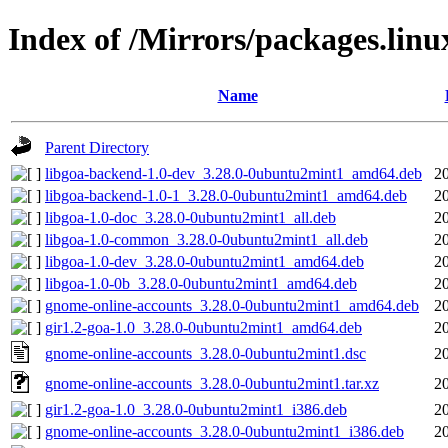
Index of /Mirrors/packages.lin
Name
Parent Directory
libgoa-backend-1.0-dev_3.28.0-0ubuntu2mint1_amd64.deb
2
libgoa-backend-1.0-1_3.28.0-0ubuntu2mint1_amd64.deb
2
libgoa-1.0-doc_3.28.0-0ubuntu2mint1_all.deb
2
libgoa-1.0-common_3.28.0-0ubuntu2mint1_all.deb
2
libgoa-1.0-dev_3.28.0-0ubuntu2mint1_amd64.deb
2
libgoa-1.0-0b_3.28.0-0ubuntu2mint1_amd64.deb
2
gnome-online-accounts_3.28.0-0ubuntu2mint1_amd64.deb
2
gir1.2-goa-1.0_3.28.0-0ubuntu2mint1_amd64.deb
2
gnome-online-accounts_3.28.0-0ubuntu2mint1.dsc
2
gnome-online-accounts_3.28.0-0ubuntu2mint1.tar.xz
2
gir1.2-goa-1.0_3.28.0-0ubuntu2mint1_i386.deb
2
gnome-online-accounts_3.28.0-0ubuntu2mint1_i386.deb
2