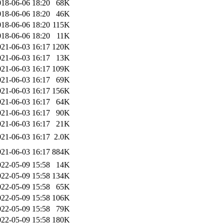
018-06-06 18:20
68K
018-06-06 18:20
46K
018-06-06 18:20
115K
018-06-06 18:20
11K
021-06-03 16:17
120K
021-06-03 16:17
13K
021-06-03 16:17
109K
021-06-03 16:17
69K
021-06-03 16:17
156K
021-06-03 16:17
64K
021-06-03 16:17
90K
021-06-03 16:17
21K
021-06-03 16:17
2.0K
021-06-03 16:17
884K
022-05-09 15:58
14K
022-05-09 15:58
134K
022-05-09 15:58
65K
022-05-09 15:58
106K
022-05-09 15:58
79K
022-05-09 15:58
180K