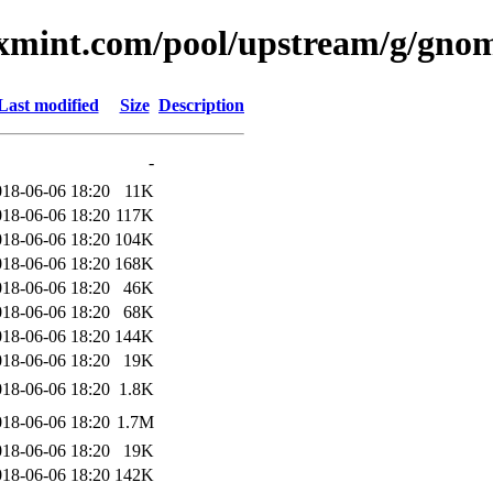
uxmint.com/pool/upstream/g/gnom
Last modified
Size
Description
-
018-06-06 18:20
11K
018-06-06 18:20
117K
018-06-06 18:20
104K
018-06-06 18:20
168K
018-06-06 18:20
46K
018-06-06 18:20
68K
018-06-06 18:20
144K
018-06-06 18:20
19K
018-06-06 18:20
1.8K
018-06-06 18:20
1.7M
018-06-06 18:20
19K
018-06-06 18:20
142K