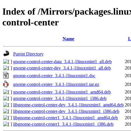
Index of /Mirrors/packages.lin
control-center
Name
L
Parent Directory
gnome-control-center-data_3.4.1-1linuxmint1_all.deb
20
gnome-control-center-dev_3.4.1-1linuxmint1_all.deb
20
gnome-control-center_3.4.1-1linuxmint1.dsc
20
gnome-control-center_3.4.1-1linuxmint1.tar.gz
20
gnome-control-center_3.4.1-1linuxmint1_amd64.deb
20
gnome-control-center_3.4.1-1linuxmint1_i386.deb
20
libgnome-control-center-dev_3.4.1-1linuxmint1_amd64.deb
20
libgnome-control-center-dev_3.4.1-1linuxmint1_i386.deb
20
libgnome-control-center1_3.4.1-1linuxmint1_amd64.deb
20
libgnome-control-center1_3.4.1-1linuxmint1_i386.deb
20