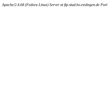
Apache/2.4.68 (Fedora Linux) Server at ftp-stud.hs-esslingen.de Port