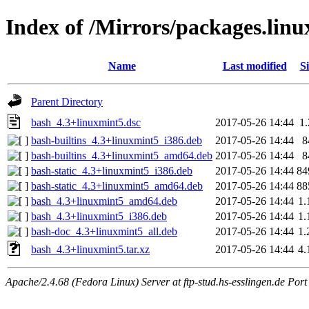
Index of /Mirrors/packages.lin
Name
Last modified
Si
Parent Directory
bash_4.3+linuxmint5.dsc
2017-05-26 14:44
1
bash-builtins_4.3+linuxmint5_i386.deb
2017-05-26 14:44
8
bash-builtins_4.3+linuxmint5_amd64.deb
2017-05-26 14:44
8
bash-static_4.3+linuxmint5_i386.deb
2017-05-26 14:44
84
bash-static_4.3+linuxmint5_amd64.deb
2017-05-26 14:44
88
bash_4.3+linuxmint5_amd64.deb
2017-05-26 14:44
1
bash_4.3+linuxmint5_i386.deb
2017-05-26 14:44
1
bash-doc_4.3+linuxmint5_all.deb
2017-05-26 14:44
1
bash_4.3+linuxmint5.tar.xz
2017-05-26 14:44
4
Apache/2.4.68 (Fedora Linux) Server at ftp-stud.hs-esslingen.de Port