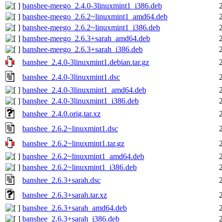
banshee-meego_2.4.0-3linuxmint1_i386.deb
banshee-meego_2.6.2~linuxmint1_amd64.deb
banshee-meego_2.6.2~linuxmint1_i386.deb
banshee-meego_2.6.3+sarah_amd64.deb
banshee-meego_2.6.3+sarah_i386.deb
banshee_2.4.0-3linuxmint1.debian.tar.gz
banshee_2.4.0-3linuxmint1.dsc
banshee_2.4.0-3linuxmint1_amd64.deb
banshee_2.4.0-3linuxmint1_i386.deb
banshee_2.4.0.orig.tar.xz
banshee_2.6.2~linuxmint1.dsc
banshee_2.6.2~linuxmint1.tar.gz
banshee_2.6.2~linuxmint1_amd64.deb
banshee_2.6.2~linuxmint1_i386.deb
banshee_2.6.3+sarah.dsc
banshee_2.6.3+sarah.tar.xz
banshee_2.6.3+sarah_amd64.deb
banshee_2.6.3+sarah_i386.deb