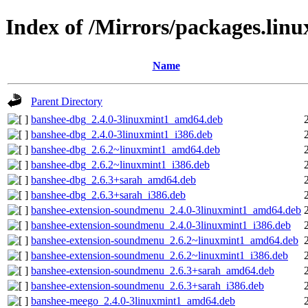
Index of /Mirrors/packages.lin
Name
Parent Directory
banshee-dbg_2.4.0-3linuxmint1_amd64.deb
banshee-dbg_2.4.0-3linuxmint1_i386.deb
banshee-dbg_2.6.2~linuxmint1_amd64.deb
banshee-dbg_2.6.2~linuxmint1_i386.deb
banshee-dbg_2.6.3+sarah_amd64.deb
banshee-dbg_2.6.3+sarah_i386.deb
banshee-extension-soundmenu_2.4.0-3linuxmint1_amd64.deb
banshee-extension-soundmenu_2.4.0-3linuxmint1_i386.deb
banshee-extension-soundmenu_2.6.2~linuxmint1_amd64.deb
banshee-extension-soundmenu_2.6.2~linuxmint1_i386.deb
banshee-extension-soundmenu_2.6.3+sarah_amd64.deb
banshee-extension-soundmenu_2.6.3+sarah_i386.deb
banshee-meego_2.4.0-3linuxmint1_amd64.deb