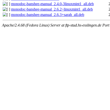
monodoc-banshee-manual_2.4.0-3linuxmint1_all.deb
monodoc-banshee-manual_2.6.2~linuxmint1_all.deb
monodoc-banshee-manual_2.6.3+sarah_all.deb
Apache/2.4.68 (Fedora Linux) Server at ftp-stud.hs-esslingen.de Port