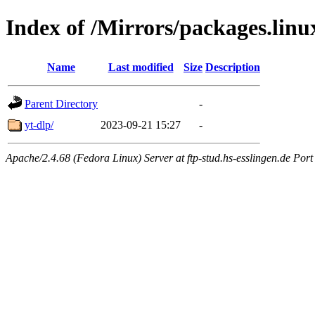
Index of /Mirrors/packages.lin
Name
Last modified
Size
Description
Parent Directory
-
yt-dlp/
2023-09-21 15:27
-
Apache/2.4.68 (Fedora Linux) Server at ftp-stud.hs-esslingen.de Port