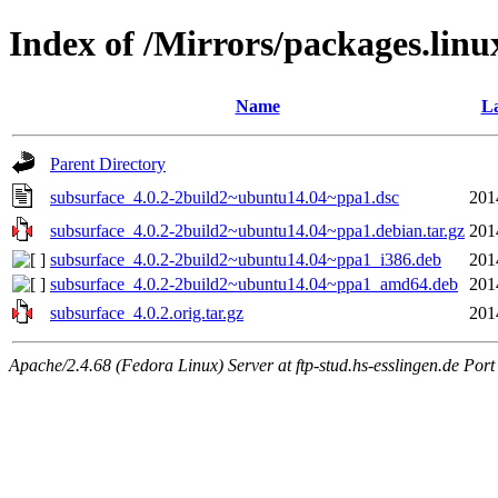
Index of /Mirrors/packages.lin
Name
La
Parent Directory
subsurface_4.0.2-2build2~ubuntu14.04~ppa1.dsc
201
subsurface_4.0.2-2build2~ubuntu14.04~ppa1.debian.tar.gz
201
subsurface_4.0.2-2build2~ubuntu14.04~ppa1_i386.deb
201
subsurface_4.0.2-2build2~ubuntu14.04~ppa1_amd64.deb
201
subsurface_4.0.2.orig.tar.gz
201
Apache/2.4.68 (Fedora Linux) Server at ftp-stud.hs-esslingen.de Port