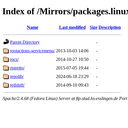
Index of /Mirrors/packages.lin
Name
Last modified
Size
Description
Parent Directory
-
rootactions-servicemenu/
2013-10-03 14:06
-
rocs/
2014-10-27 10:50
-
ristretto/
2015-07-05 19:44
-
repolib/
2024-06-18 23:29
-
redshift/
2014-09-10 09:43
-
Apache/2.4.68 (Fedora Linux) Server at ftp-stud.hs-esslingen.de Port