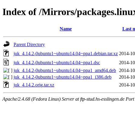
Index of /Mirrors/packages.lin
Name
Last 
Parent Directory
juk_4.14.2-0ubuntu1~ubuntu14.04~ppa1.debian.tar.xz
2014-10
juk_4.14.2-0ubuntu1~ubuntu14.04~ppa1.dsc
2014-10
juk_4.14.2-0ubuntu1~ubuntu14.04~ppa1_amd64.deb
2014-10
juk_4.14.2-0ubuntu1~ubuntu14.04~ppa1_i386.deb
2014-10
juk_4.14.2.orig.tar.xz
2014-10
Apache/2.4.68 (Fedora Linux) Server at ftp-stud.hs-esslingen.de Port