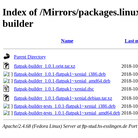
Index of /Mirrors/packages.linu
builder
Name
Last m
Parent Directory
flatpak-builder_1.0.1.orig.tar.xz
2018-10
flatpak-builder_1.0.1-flatpak1~xenial_i386.deb
2018-10
flatpak-builder_1.0.1-flatpak1~xenial_amd64.deb
2018-10
flatpak-builder_1.0.1-flatpak1~xenial.dsc
2018-10
flatpak-builder_1.0.1-flatpak1~xenial.debian.tar.xz
2018-10
flatpak-builder-tests_1.0.1-flatpak1~xenial_i386.deb
2018-10
flatpak-builder-tests_1.0.1-flatpak1~xenial_amd64.deb
2018-10
Apache/2.4.68 (Fedora Linux) Server at ftp-stud.hs-esslingen.de Port