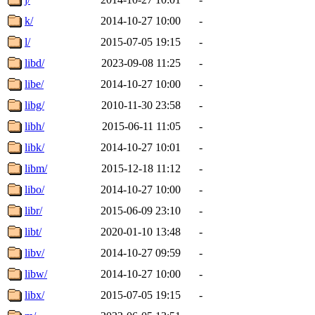
k/
2014-10-27 10:00
-
l/
2015-07-05 19:15
-
libd/
2023-09-08 11:25
-
libe/
2014-10-27 10:00
-
libg/
2010-11-30 23:58
-
libh/
2015-06-11 11:05
-
libk/
2014-10-27 10:01
-
libm/
2015-12-18 11:12
-
libo/
2014-10-27 10:00
-
libr/
2015-06-09 23:10
-
libt/
2020-01-10 13:48
-
libv/
2014-10-27 09:59
-
libw/
2014-10-27 10:00
-
libx/
2015-07-05 19:15
-