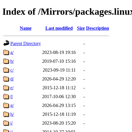
Index of /Mirrors/packages.lin
Name
Last modified
Size
Description
Parent Directory
-
a/
2023-08-19 19:16
-
b/
2019-07-10 15:16
-
c/
2023-09-19 11:11
-
d/
2026-04-29 12:20
-
e/
2015-12-18 11:12
-
f/
2017-10-06 12:30
-
g/
2026-04-29 13:15
-
h/
2015-12-18 11:19
-
i/
2023-08-20 15:20
-
j/
2014-10-27 10:01
-