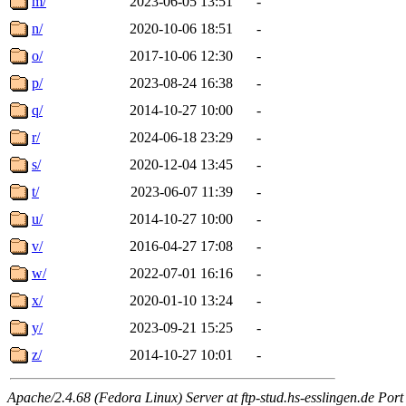
m/
2023-06-05 13:51
-
n/
2020-10-06 18:51
-
o/
2017-10-06 12:30
-
p/
2023-08-24 16:38
-
q/
2014-10-27 10:00
-
r/
2024-06-18 23:29
-
s/
2020-12-04 13:45
-
t/
2023-06-07 11:39
-
u/
2014-10-27 10:00
-
v/
2016-04-27 17:08
-
w/
2022-07-01 16:16
-
x/
2020-01-10 13:24
-
y/
2023-09-21 15:25
-
z/
2014-10-27 10:01
-
Apache/2.4.68 (Fedora Linux) Server at ftp-stud.hs-esslingen.de Port