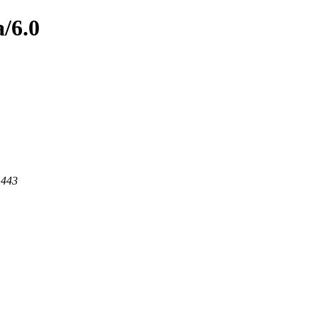
/6.0
 443