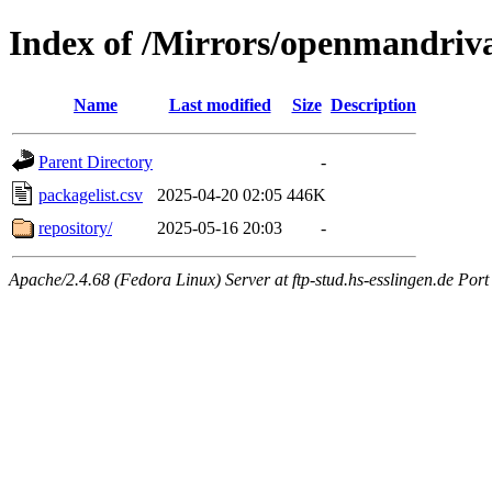
Index of /Mirrors/openmandriva
Name
Last modified
Size
Description
Parent Directory
-
packagelist.csv
2025-04-20 02:05
446K
repository/
2025-05-16 20:03
-
Apache/2.4.68 (Fedora Linux) Server at ftp-stud.hs-esslingen.de Port