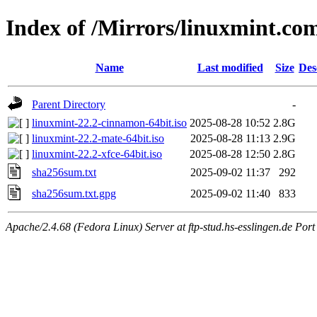
Index of /Mirrors/linuxmint.com
Name
Last modified
Size
Des
Parent Directory
-
linuxmint-22.2-cinnamon-64bit.iso
2025-08-28 10:52
2.8G
linuxmint-22.2-mate-64bit.iso
2025-08-28 11:13
2.9G
linuxmint-22.2-xfce-64bit.iso
2025-08-28 12:50
2.8G
sha256sum.txt
2025-09-02 11:37
292
sha256sum.txt.gpg
2025-09-02 11:40
833
Apache/2.4.68 (Fedora Linux) Server at ftp-stud.hs-esslingen.de Port