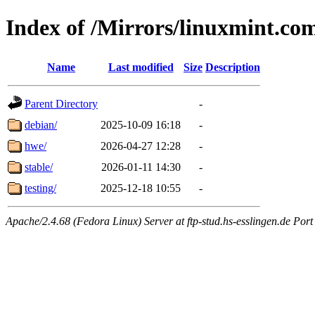
Index of /Mirrors/linuxmint.co
Name
Last modified
Size
Description
Parent Directory
-
debian/
2025-10-09 16:18
-
hwe/
2026-04-27 12:28
-
stable/
2026-01-11 14:30
-
testing/
2025-12-18 10:55
-
Apache/2.4.68 (Fedora Linux) Server at ftp-stud.hs-esslingen.de Port