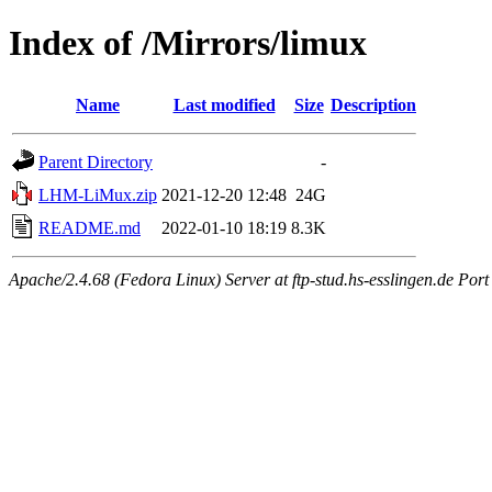
Index of /Mirrors/limux
Name
Last modified
Size
Description
Parent Directory
-
LHM-LiMux.zip
2021-12-20 12:48
24G
README.md
2022-01-10 18:19
8.3K
Apache/2.4.68 (Fedora Linux) Server at ftp-stud.hs-esslingen.de Port