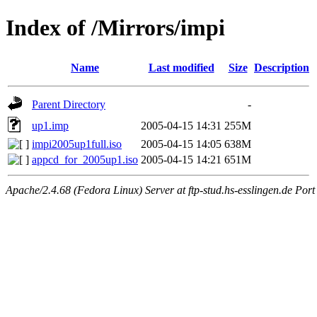
Index of /Mirrors/impi
Name
Last modified
Size
Description
Parent Directory
-
up1.imp
2005-04-15 14:31
255M
impi2005up1full.iso
2005-04-15 14:05
638M
appcd_for_2005up1.iso
2005-04-15 14:21
651M
Apache/2.4.68 (Fedora Linux) Server at ftp-stud.hs-esslingen.de Port