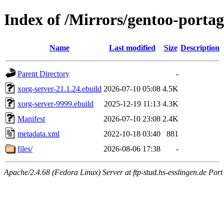
Index of /Mirrors/gentoo-portag
Name
Last modified
Size
Description
Parent Directory
-
xorg-server-21.1.24.ebuild
2026-07-10 05:08
4.5K
xorg-server-9999.ebuild
2025-12-19 11:13
4.3K
Manifest
2026-07-10 23:08
2.4K
metadata.xml
2022-10-18 03:40
881
files/
2026-08-06 17:38
-
Apache/2.4.68 (Fedora Linux) Server at ftp-stud.hs-esslingen.de Port