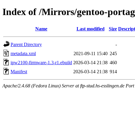
Index of /Mirrors/gentoo-porta
Name
Last modified
Size
Descrip
Parent Directory
-
metadata.xml
2021-09-11 15:40
245
ipw2100-firmware-1.3-r1.ebuild
2026-03-14 21:38
460
Manifest
2026-03-14 21:38
914
Apache/2.4.68 (Fedora Linux) Server at ftp-stud.hs-esslingen.de Port