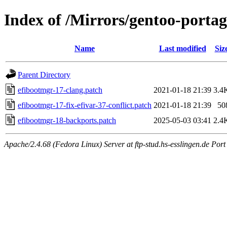
Index of /Mirrors/gentoo-portag
Name
Last modified
Siz
Parent Directory
efibootmgr-17-clang.patch
2021-01-18 21:39
3.4
efibootmgr-17-fix-efivar-37-conflict.patch
2021-01-18 21:39
50
efibootmgr-18-backports.patch
2025-05-03 03:41
2.4
Apache/2.4.68 (Fedora Linux) Server at ftp-stud.hs-esslingen.de Port