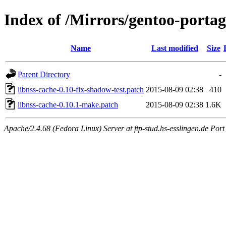
Index of /Mirrors/gentoo-portage
Name
Last modified
Size
Parent Directory
-
libnss-cache-0.10-fix-shadow-test.patch
2015-08-09 02:38
410
libnss-cache-0.10.1-make.patch
2015-08-09 02:38
1.6K
Apache/2.4.68 (Fedora Linux) Server at ftp-stud.hs-esslingen.de Port