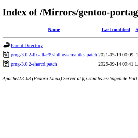
Index of /Mirrors/gentoo-portag
Name
Last modified
S
Parent Directory
prng-3.0.2-fix-all-c99-inline-semantics.patch
2021-05-19 00:09
prng-3.0.2-shared.patch
2025-09-14 09:41
1
Apache/2.4.68 (Fedora Linux) Server at ftp-stud.hs-esslingen.de Port