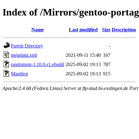
Index of /Mirrors/gentoo-porta
Name
Last modified
Size
Description
Parent Directory
-
metadata.xml
2021-09-11 15:40
167
randomsig-1.10.0-r1.ebuild
2025-09-02 19:13
787
Manifest
2025-09-02 19:13
915
Apache/2.4.68 (Fedora Linux) Server at ftp-stud.hs-esslingen.de Port