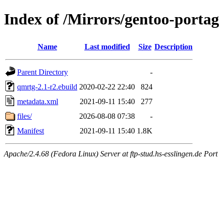
Index of /Mirrors/gentoo-porta
Name
Last modified
Size
Description
Parent Directory
-
qmrtg-2.1-r2.ebuild
2020-02-22 22:40
824
metadata.xml
2021-09-11 15:40
277
files/
2026-08-08 07:38
-
Manifest
2021-09-11 15:40
1.8K
Apache/2.4.68 (Fedora Linux) Server at ftp-stud.hs-esslingen.de Port