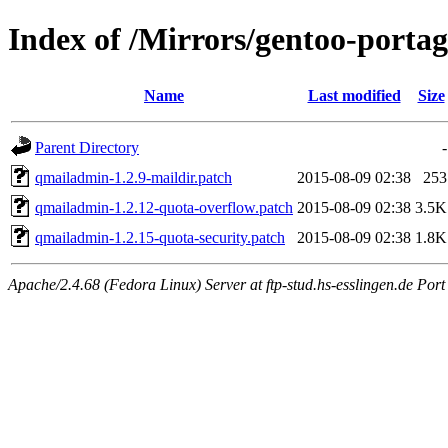
Index of /Mirrors/gentoo-portag
Name
Last modified
Size
Parent Directory
-
qmailadmin-1.2.9-maildir.patch
2015-08-09 02:38
253
qmailadmin-1.2.12-quota-overflow.patch
2015-08-09 02:38
3.5K
qmailadmin-1.2.15-quota-security.patch
2015-08-09 02:38
1.8K
Apache/2.4.68 (Fedora Linux) Server at ftp-stud.hs-esslingen.de Port