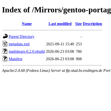
Index of /Mirrors/gentoo-portag
Name
Last modified
Size
Description
Parent Directory
-
metadata.xml
2021-09-11 15:40
253
mailshears-0.2.0.ebuild
2026-06-23 03:08
786
Manifest
2026-06-23 03:08
908
Apache/2.4.68 (Fedora Linux) Server at ftp-stud.hs-esslingen.de Port