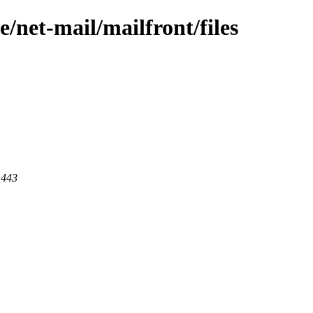
/net-mail/mailfront/files
 443