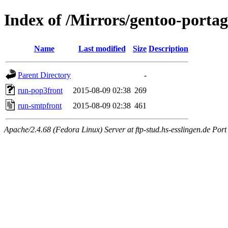
Index of /Mirrors/gentoo-portage
Name
Last modified
Size
Description
Parent Directory
-
run-pop3front
2015-08-09 02:38
269
run-smtpfront
2015-08-09 02:38
461
Apache/2.4.68 (Fedora Linux) Server at ftp-stud.hs-esslingen.de Port