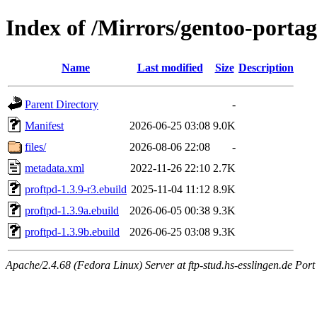
Index of /Mirrors/gentoo-portag
Name
Last modified
Size
Description
Parent Directory
-
Manifest
2026-06-25 03:08
9.0K
files/
2026-08-06 22:08
-
metadata.xml
2022-11-26 22:10
2.7K
proftpd-1.3.9-r3.ebuild
2025-11-04 11:12
8.9K
proftpd-1.3.9a.ebuild
2026-06-05 00:38
9.3K
proftpd-1.3.9b.ebuild
2026-06-25 03:08
9.3K
Apache/2.4.68 (Fedora Linux) Server at ftp-stud.hs-esslingen.de Port