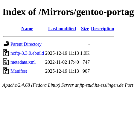
Index of /Mirrors/gentoo-portag
Name
Last modified
Size
Description
Parent Directory
-
ncftp-3.3.0.ebuild
2025-12-19 11:13
1.0K
metadata.xml
2022-11-02 17:40
747
Manifest
2025-12-19 11:13
907
Apache/2.4.68 (Fedora Linux) Server at ftp-stud.hs-esslingen.de Port